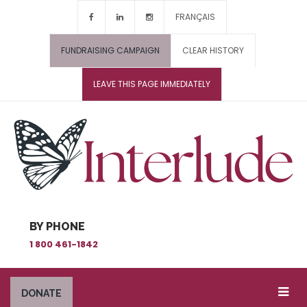
FRANÇAIS
FUNDRAISING CAMPAIGN
CLEAR HISTORY
LEAVE THIS PAGE IMMEDIATELY
BY PHONE
1 800 461-1842
DONATE