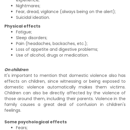
Nightmares;
Fear, dread, vigilance (always being on the alert);
Suicidal ideation.
Physical effects
Fatigue;
Sleep disorders;
Pain (headaches, backaches, etc.);
Loss of appetite and digestive problems;
Use of alcohol, drugs or medication.
On children
It's important to mention that domestic violence also has
effects on children, since witnessing or being exposed to
domestic violence automatically makes them victims.
Children can also be directly affected by the violence of
those around them, including their parents. Violence in the
family causes a great deal of confusion in children's
feelings.
Some psychological effects
Fears;