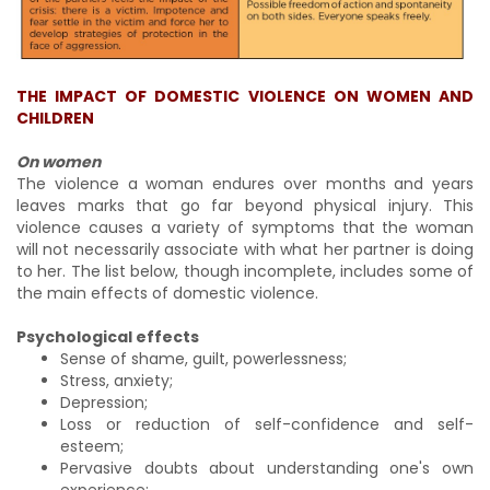
THE IMPACT OF DOMESTIC VIOLENCE ON WOMEN AND
CHILDREN
On women
The violence a woman endures over months and years
leaves marks that go far beyond physical injury. This
violence causes a variety of symptoms that the woman
will not necessarily associate with what her partner is doing
to her. The list below, though incomplete, includes some of
the main effects of domestic violence.
Psychological effects
Sense of shame, guilt, powerlessness;
Stress, anxiety;
Depression;
Loss or reduction of self-confidence and self-
esteem;
Pervasive doubts about understanding one's own
experience;