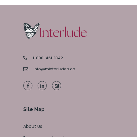
1-800-461-1842
info@minterludeh.ca
Site Map
About Us