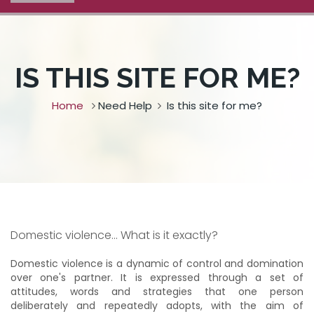
IS THIS SITE FOR ME?
Home
Need Help
Is this site for me?
Domestic violence... What is it exactly?
Domestic violence is a dynamic of control and domination
over one's partner. It is expressed through a set of
attitudes, words and strategies that one person
deliberately and repeatedly adopts, with the aim of