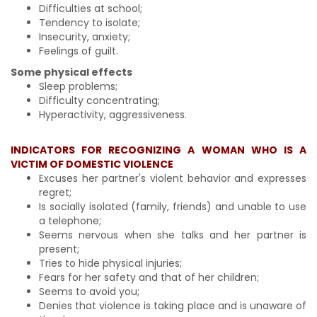
Difficulties at school;
Tendency to isolate;
Insecurity, anxiety;
Feelings of guilt.
Some physical effects
Sleep problems;
Difficulty concentrating;
Hyperactivity, aggressiveness.
INDICATORS FOR RECOGNIZING A WOMAN WHO IS A
VICTIM OF DOMESTIC VIOLENCE
Excuses her partner's violent behavior and expresses
regret;
Is socially isolated (family, friends) and unable to use
a telephone;
Seems nervous when she talks and her partner is
present;
Tries to hide physical injuries;
Fears for her safety and that of her children;
Seems to avoid you;
Denies that violence is taking place and is unaware of