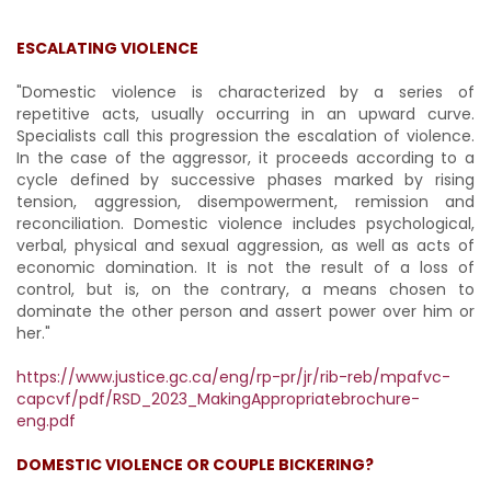
ESCALATING VIOLENCE
"Domestic violence is characterized by a series of
repetitive acts, usually occurring in an upward curve.
Specialists call this progression the escalation of violence.
In the case of the aggressor, it proceeds according to a
cycle defined by successive phases marked by rising
tension, aggression, disempowerment, remission and
reconciliation. Domestic violence includes psychological,
verbal, physical and sexual aggression, as well as acts of
economic domination. It is not the result of a loss of
control, but is, on the contrary, a means chosen to
dominate the other person and assert power over him or
her."
https://www.justice.gc.ca/eng/rp-pr/jr/rib-reb/mpafvc-
capcvf/pdf/RSD_2023_MakingAppropriatebrochure-
eng.pdf
DOMESTIC VIOLENCE OR COUPLE BICKERING?