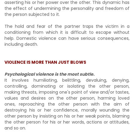
asserting his or her power over the other. This dynamic has
the effect of undermining the personality and freedom of
the person subjected to it.
The hold and fear of the partner traps the victim in a
conditioning from which it is difficult to escape without
help. Domestic violence can have serious consequences,
including death.
VIOLENCE IS MORE THAN JUST BLOWS
Psychological violence is the most subtle.
It involves humiliating, belittling, devaluing, denying,
controlling, dominating or isolating the other person,
making threats, imposing one's point of view and/or tastes,
values and desires on the other person, harming loved
ones, reproaching the other person with the aim of
destroying his or her confidence, morally wounding the
other person by insisting on his or her weak points, blaming
the other person for his or her words, actions or attitudes,
and so on.