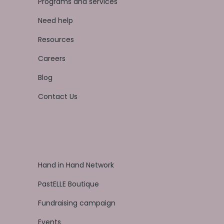
Programs and services
Need help
Resources
Careers
Blog
Contact Us
Hand in Hand Network
PastELLE Boutique
Fundraising campaign
Events