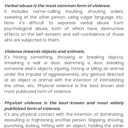
Verbal abuse is the most common form of violence.
It includes name-calling, insulting, shouting orders,
swearing at the other person, using vulgar language, etc.
Note: it's difficult to separate verbal abuse from
psychological abuse, both of which have destructive
effects on the self-esteem and self-confidence of those
who are subjected to them.
Violence towards objects and animals.
It's hitting something, throwing or breaking objects,
smashing a wall or door, slamming a door, breaking
someone else's objects, injuring, hitting or killing an animal
under the impulse of aggressiveness, any gesture directed
at an object or animal with the intention of intimidating
the other, etc. Physical violence is the best known and
most publicized form of violence.
Physical violence is the best-known and most widely
publicized form of violence.
It's any physical contact with the intention of dominating,
assaulting or frightening another person. Slapping, shoving,
punching, kicking, hitting with an object, holding the other