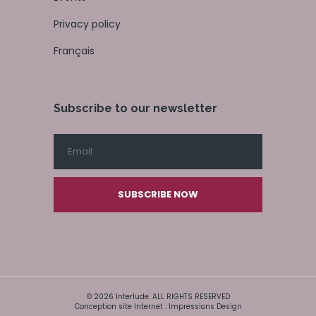
Privacy policy
Français
Subscribe to our newsletter
SUBSCRIBE NOW
© 2026 Interlude. ALL RIGHTS RESERVED
Conception site Internet : Impressions Design