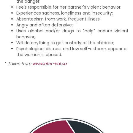
the danger;
Feels responsible for her partner's violent behavior;
Experiences sadness, loneliness and insecurity;
Absenteeism from work, frequent illness;
Angry and often defensive;
Uses alcohol and/or drugs to "help" endure violent
behavior;
Will do anything to get custody of the children;
Psychological distress and low self-esteem appear as
the woman is abused.
*
Taken from
www.inter-val.ca