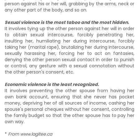
person against his or her will, grabbing by the arms, neck or
any other part of the body, and so on.
Sexual violence is the most taboo and the most hidden.
It involves tying up the other person against her will in order
to obtain sexual intercourse, forcibly penetrating her,
insulting her, humiliating her during intercourse, forcibly
taking her (marital rape), brutalizing her during intercourse,
sexually harassing her, forcing her to act on fantasies,
denying the other person sexual contact in order to punish
or control, any gesture with a sexual connotation without
the other person's consent, etc.
Economic violence is the least recognized.
It involves preventing the other spouse from having her
own bank account, ensuring that she never has pocket
money, depriving her of all sources of income, cashing her
spouse's personal cheques without her consent, controlling
the family budget so that the other spouse has to pay her
own way.
*
From www.lagitee.ca